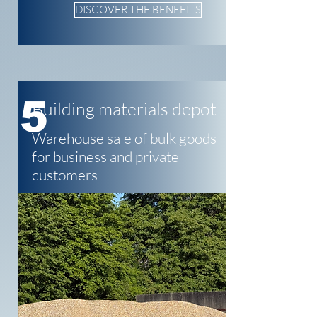
DISCOVER THE BENEFITS
5
Building materials depot
Warehouse sale of bulk goods
for business and private
customers