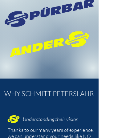
PÜRBAR
ANDER
WHY SCHMITT PETERSLAHR
Understanding their vision
Thanks to our many years of experience,
we can understand your needs like NO