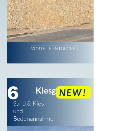
VORTEILE ENTDECKEN
6
Kiesgrube
NEW!
Sand & Kies
und
Bodenannahme