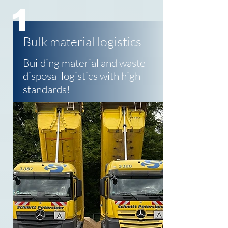
1
Bulk material logistics
Building material and waste
disposal logistics with high
standards!