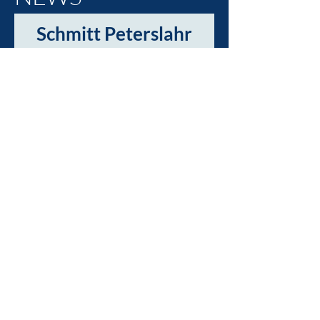
Schmitt Peterslahr
is taking off with
social media!