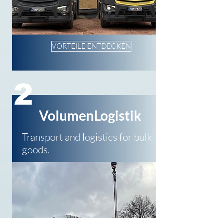
VORTEILE ENTDECKEN
2
VolumenLogistik
Transport and logistics for bulk
goods.