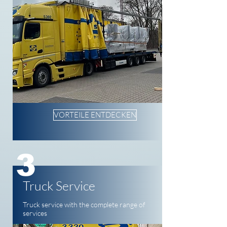
VORTEILE ENTDECKEN
3
Truck Service
Truck service with the complete range of
services