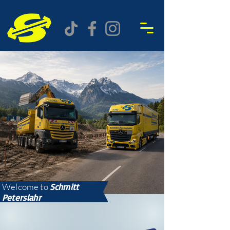
Welcome to
Schmitt
Peterslahr