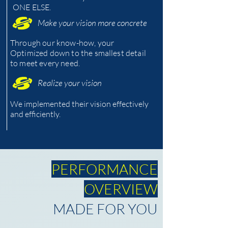
ONE ELSE.
Make your vision more concrete
Through our know-how, your
Optimized down to the smallest detail
to meet every need.
Realize your vision
We implemented their vision effectively
and efficiently.
PERFORMANCE
OVERVIEW
MADE FOR YOU