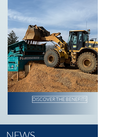
DISCOVER THE BENEFITS
NEWS