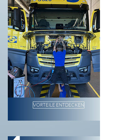
VORTEILE ENTDECKEN