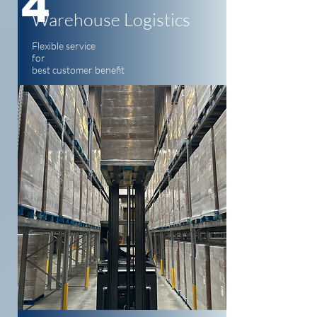
4
Warehouse Logistics
Flexible service
for
best customer benefit