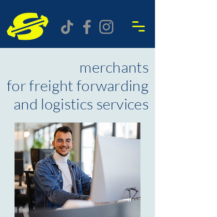
merchants
for freight forwarding
and logistics services