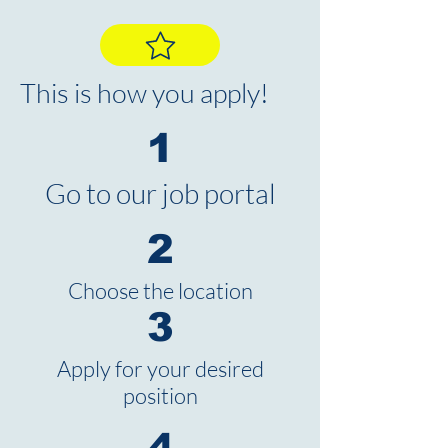
This is how you apply!
1
Go to our job portal
2
Choose the location
3
Apply for your desired
position