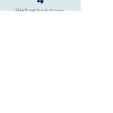
4
We'll get back to you.
TO THE JOB PORTAL
Hans K. Schmitt
GmbH & Co. KG ©
2026
Erlenstraße 1-9
56587
Oberhonnefeld-Gierend
Tel:
+49-(0)26 34-95 44-0
Email:
info@schmitt-peterslahr.de