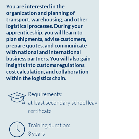
You are interested in the
organization and planning of
transport, warehousing, and other
logistical processes. During your
apprenticeship, you will learn to
plan shipments, advise customers,
prepare quotes, and communicate
with national and international
business partners. You will also gain
insights into customs regulations,
cost calculation, and collaboration
within the logistics chain.
Requirements:
at least secondary school leaving
certificate
Training duration:
3 years