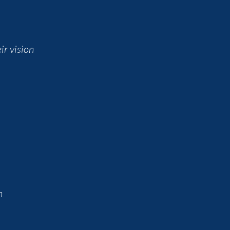
ir vision
n