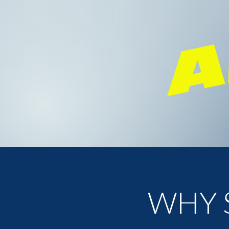
A
WHY 