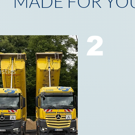
MADE FOR YO
2
istics