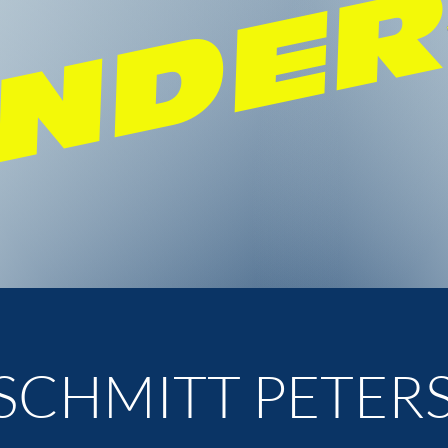
NDE
SCHMITT PETER