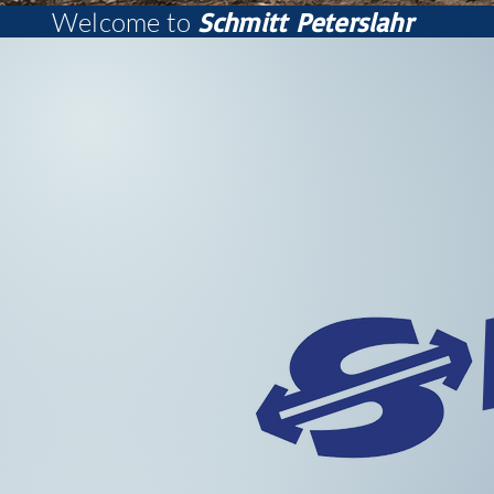
Welcome to
Schmitt Peterslahr