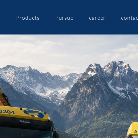
s
Products
Pursue
career
contac