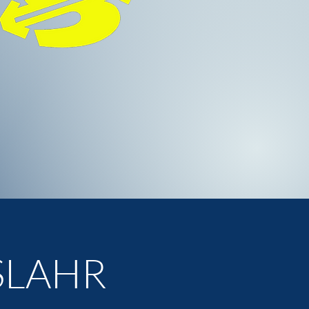
R
SLAHR