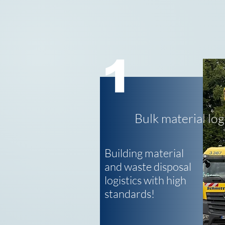
1
Bulk material log
Building material
and waste disposal
logistics with high
standards!