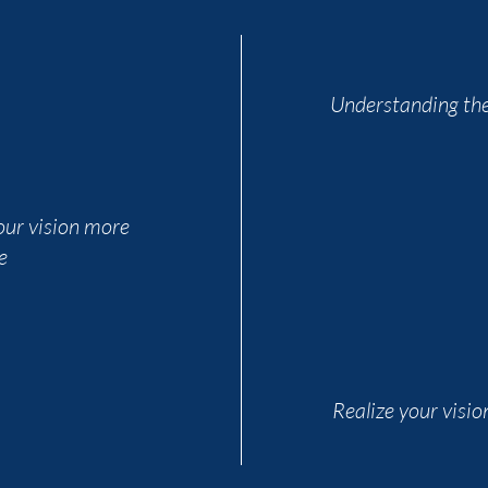
Understanding the
ur vision more
e
Realize your visio