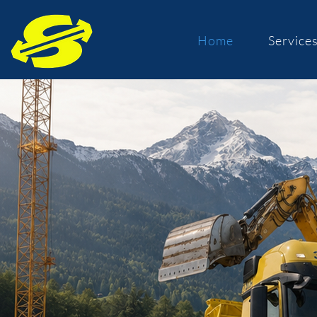
Home
Service