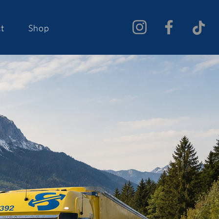
t
Shop