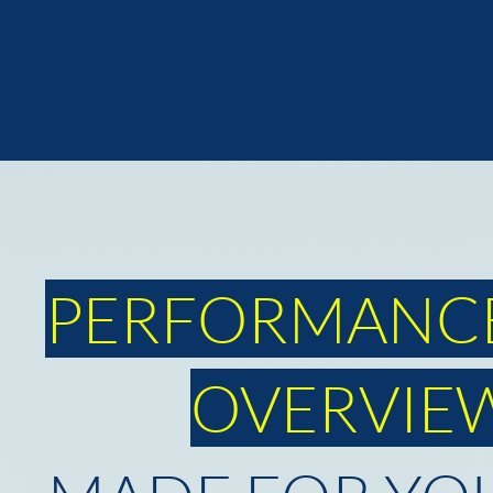
PERFORMANC
OVERVIE