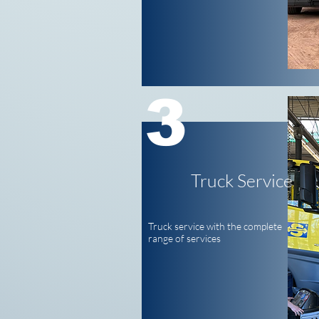
3
Truck Service
Truck service with the complete
range of services