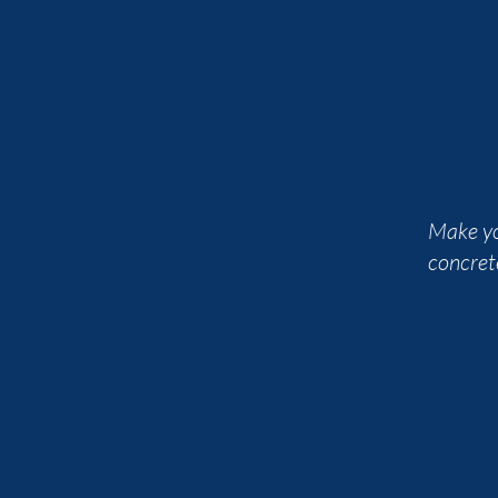
Make yo
concret